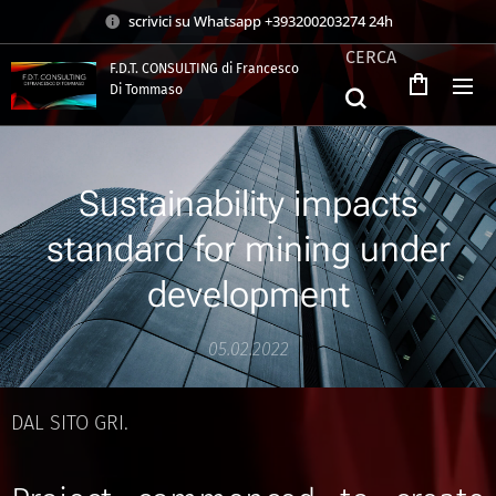
scrivici su Whatsapp +393200203274 24h
CERCA
F.D.T. CONSULTING di Francesco
Di Tommaso
.
Sustainability impacts
standard for mining under
development
05.02.2022
DAL SITO GRI.