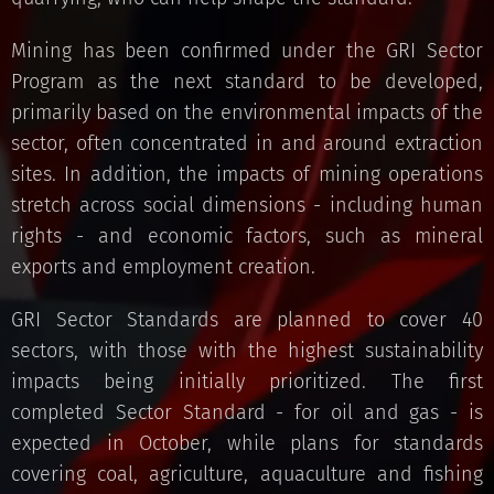
Mining has been confirmed under the GRI Sector
Program as the next standard to be developed,
primarily based on the environmental impacts of the
sector, often concentrated in and around extraction
sites. In addition, the impacts of mining operations
stretch across social dimensions - including human
rights - and economic factors, such as mineral
exports and employment creation.
GRI Sector Standards are planned to cover 40
sectors, with those with the highest sustainability
impacts being initially prioritized. The first
completed Sector Standard - for oil and gas - is
expected in October, while plans for standards
covering coal, agriculture, aquaculture and fishing