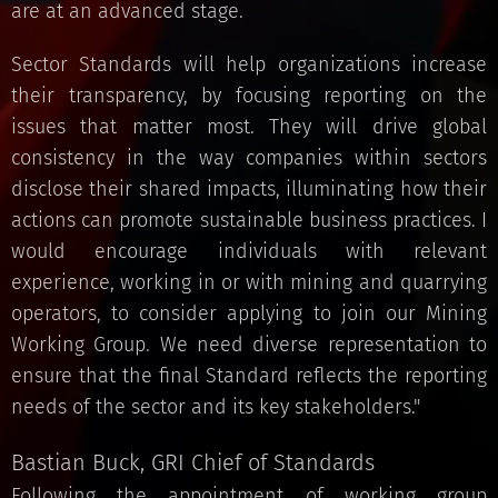
are at an advanced stage.
Sector Standards will help organizations increase
their transparency, by focusing reporting on the
issues that matter most. They will drive global
consistency in the way companies within sectors
disclose their shared impacts, illuminating how their
actions can promote sustainable business practices. I
would encourage individuals with relevant
experience, working in or with mining and quarrying
operators, to consider applying to join our Mining
Working Group. We need diverse representation to
ensure that the final Standard reflects the reporting
needs of the sector and its key stakeholders."
Bastian Buck, GRI Chief of Standards
Following the appointment of working group