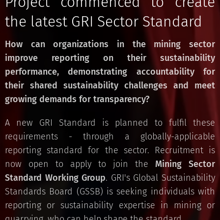
Project commenced to create
the latest GRI Sector Standard
How can organizations in the mining sector
improve reporting on their sustainability
performance, demonstrating accountability for
their shared sustainability challenges and meet
growing demands for transparency?
A new GRI Standard is planned to fulfil these
requirements - through a globally-applicable
reporting standard for the sector. Recruitment is
now open to apply to join the
Mining Sector
Standard
Working Group
. GRI's Global Sustainability
Standards Board (GSSB) is seeking individuals with
reporting or sustainability expertise in mining or
quarrying, who can help shape the standard.