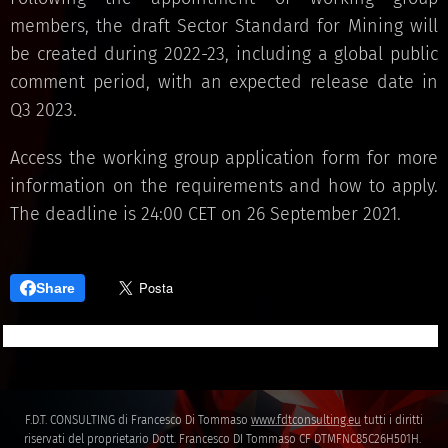
members, the draft Sector Standard for Mining will
be created during 2022-23, including a global public
comment period, with an expected release date in
Q3 2023.
Access the working group application form for more
information on the requirements and how to apply.
The deadline is 24:00 CET on 26 September 2021.
Share
F.D.T. CONSULTING di Francesco Di Tommaso
www.fdtconsulting.eu
tutti i diritti
riservati del proprietario Dott. Francesco DI Tommaso CF DTMFNC85C26H501H.