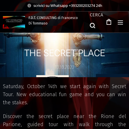
scrivici su Whatsapp +393200203274 24h
CERCA
F.D.T. CONSULTING di Francesco
Di Tommaso
.
THE SECRET PLACE
13.10.2023
Saturday, October 14th we start again with Secret
Tour. New educational fun game and you can win
the stakes.
Discover the secret place near the Rione del
Parione, guided tour with walk through the