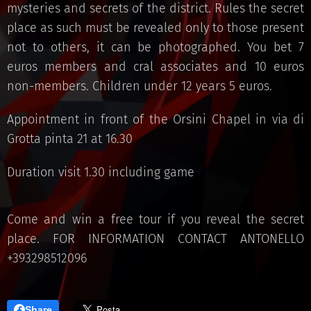
mysteries and secrets of the district. Rules the secret
place as such must be revealed only to those present
not to others, it can be photographed. You bet 7
euros members and cral associates and 10 euros
non-members. Children under 12 years 5 euros.
Appointment in front of the Orsini Chapel in via di
Grotta pinta 21 at 16.30
Duration visit 1.30 including game
Come and win a free tour if you reveal the secret
place. FOR INFORMATION CONTACT ANTONELLO
+393298512096
Share