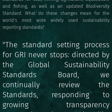
and fishing, as well as an updated Biodiversity
Standard. What do these changes mean for the
world's most wide widely used sustainability
reporting standards?
"The standard setting process
for GRI never stops: directed by
the Global Sustainability
Standards Board, we
continually review the
Standards, responding to
growing transparency