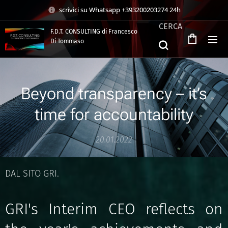
scrivici su Whatsapp +393200203274 24h
CERCA
F.D.T. CONSULTING di Francesco
Di Tommaso
.
Beyond transparency – it’s
time for accountability
20.01.2022
DAL SITO GRI.
GRI's Interim CEO reflects on