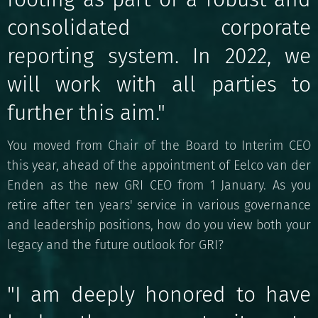
consolidated corporate
reporting system. In 2022, we
will work with all parties to
further this aim."
You moved from Chair of the Board to Interim CEO
this year, ahead of the appointment of Eelco van der
Enden as the new GRI CEO from 1 January. As you
retire after ten years' service in various governance
and leadership positions, how do you view both your
legacy and the future outlook for GRI?
"I am deeply honored to have