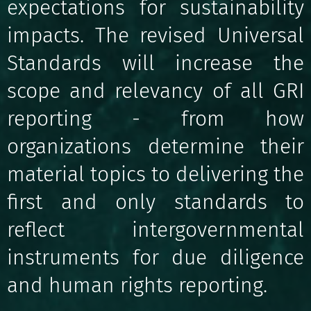
expectations for sustainability
impacts. The revised Universal
Standards will increase the
scope and relevancy of all GRI
reporting - from how
organizations determine their
material topics to delivering the
first and only standards to
reflect intergovernmental
instruments for due diligence
and human rights reporting.