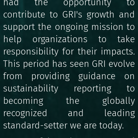
had the opportunity to
contribute to GRI's growth and
support the ongoing mission to
help organizations to take
responsibility for their impacts.
This period has seen GRI evolve
from providing guidance on
sustainability reporting to
becoming the globally
recognized and leading
standard-setter we are today.