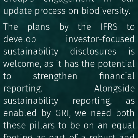
update process on biodiversity.
The plans by the IFRS to
develop investor-focused
sustainability disclosures is
welcome, as it has the potential
to strengthen financial
reporting. Alongside
sustainability reporting, as
enabled by GRI, we need both
these pillars to be on an equal
footing as part of a robust and