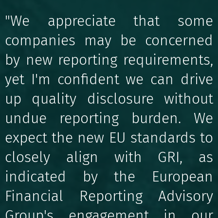
"We appreciate that some
companies may be concerned
by new reporting requirements,
yet I'm confident we can drive
up quality disclosure without
undue reporting burden. We
expect the new EU standards to
closely align with GRI, as
indicated by the European
Financial Reporting Advisory
Group's engagement in our