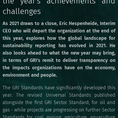
the year's achievements and
challenges
As 2021 draws to a close, Eric Hespenheide, Interim
CEO who will depart the organization at the end of
this year, explores how the global landscape for
sustainability reporting has evolved in 2021. He
also looks ahead to what the new year may bring,
in terms of GRI's remit to deliver transparency on
the impacts organizations have on the economy,
environment and people.
The GRI Standards have significantly developed this
year. The revised Universal Standards published
alongside the first GRI Sector Standard, for oil and
gas - while projects are progressing on further Sector
Standards for coal, mining, agriculture, aquaculture