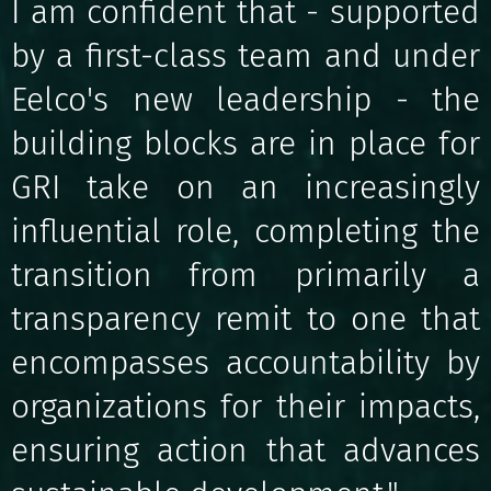
I am confident that - supported
by a first-class team and under
Eelco's new leadership - the
building blocks are in place for
GRI take on an increasingly
influential role, completing the
transition from primarily a
transparency remit to one that
encompasses accountability by
organizations for their impacts,
ensuring action that advances