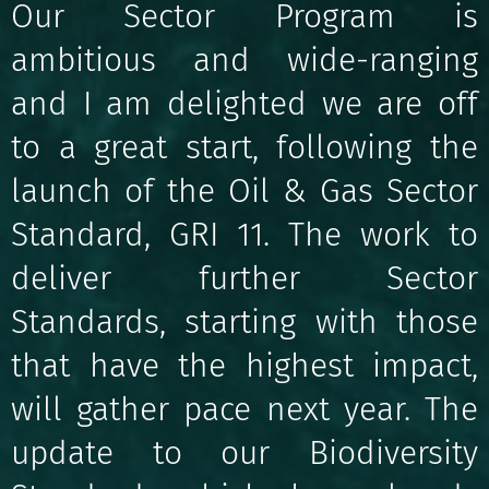
Our Sector Program is
ambitious and wide-ranging
and I am delighted we are off
to a great start, following the
launch of the Oil & Gas Sector
Standard, GRI 11. The work to
deliver further Sector
Standards, starting with those
that have the highest impact,
will gather pace next year. The
update to our Biodiversity