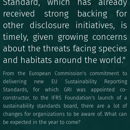
Standard, which has already
received strong backing for
other disclosure initiatives, is
timely, given growing concerns
about the threats facing species
and habitats around the world."
From the European Commission's commitment to
delivering new EU Sustainability Reporting
Standards, for which GRI was appointed co-
constructor, to the IFRS Foundation's launch of a
sustainability standards board, there are a lot of
changes for organizations to be aware of. What can
be expected in the year to come?