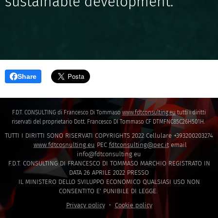
sustainable development."
Share
F.D.T. CONSULTING di Francesco Di Tommaso
www.fdtconsulting.eu
tutti i diritti
riservati del proprietario Dott. Francesco DI Tommaso CF DTMFNC85C26H501H.
TUTTI I DIRITTI SONO RISERVATI COPYRIGHTS 2022 Cellulare +393200203274
www.fdtcosnulting.eu
PEC
fdtconsulting@pec.it
email
info@fdtconsulting.eu
F.D.T. CONSULTING DI FRANCESCO DI TOMMASO MARCHIO REGISTRATO IN
DATA 26 APRILE 2022 PRESSO
IL MINISTERO DELLO SVILUPPO ECONOMICO QUALSIASI USO NON
CONSENTITO E' PUNIBILE DI LEGGE.
Privacy policy
Cookie policy