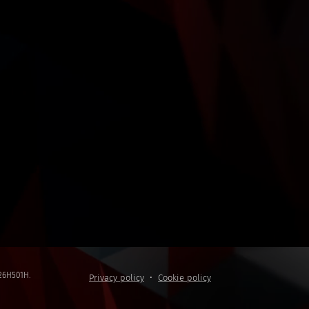
5C26H501H.
Privacy policy
Cookie policy