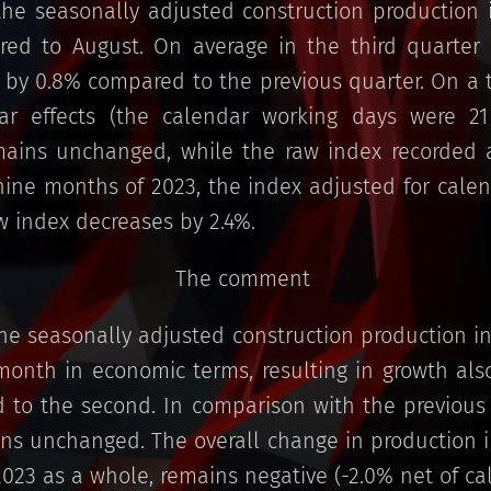
he seasonally adjusted construction production 
ed to August. On average in the third quarter o
 by 0.8% compared to the previous quarter. On a t
dar effects (the calendar working days were 2
ains unchanged, while the raw index recorded a
 nine months of 2023, the index adjusted for cale
aw index decreases by 2.4%.
The comment
he seasonally adjusted construction production in
onth in economic terms, resulting in growth also
to the second. In comparison with the previous y
ns unchanged. The overall change in production in
2023 as a whole, remains negative (-2.0% net of cal