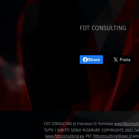
FDT CONSULTING
Share
F.D.T. CONSULTING di Francesco Di Tommaso
www.fdtconsult
TUTTI I DIRITTI SONO RISERVATI COPYRIGHTS 2022 Cel
www.fdtcosnulting.eu
PEC
fdtconsulting@pec.it
ema