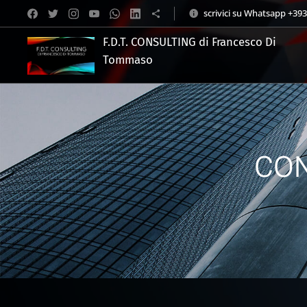
scrivici su Whatsapp +39
F.D.T. CONSULTING di Francesco Di
Tommaso
.
CON