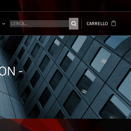
Ù
CARRELLO
ON -