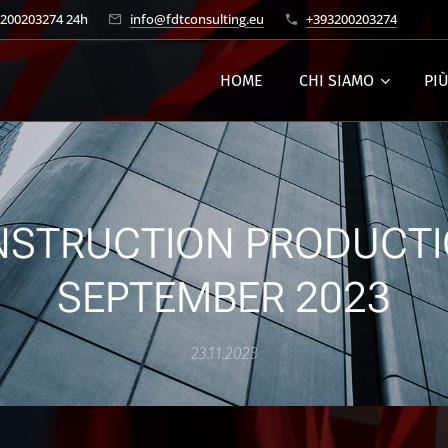
3200203274 24h
info@fdtconsulting.eu
+393200203274
HOME
CHI SIAMO
PI
STRUCTION PRODUCTI
SEPTEMBER 2023
23.11.2023