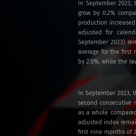
In September 2023, t
grow by 0.2% compar
production increased
adjusted for calen
September 2023) rem
average for the first
by 2.0%, while the r
In September 2023, t
second consecutive m
as a whole compared 
adjusted index remai
first nine months of 