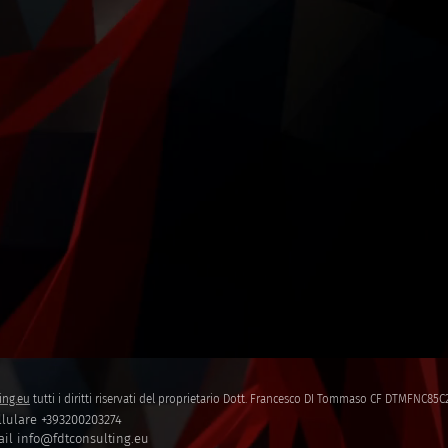
ing.eu
tutti i diritti riservati del proprietario Dott. Francesco DI Tommaso CF DTMFNC8
lulare +393200203274
il info@fdtconsulting.eu