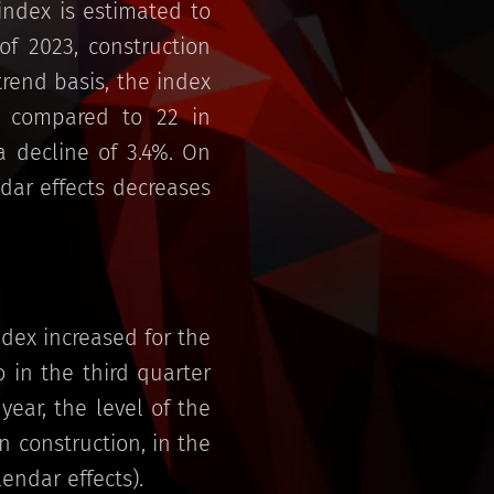
index is estimated to
f 2023, construction
rend basis, the index
1 compared to 22 in
 decline of 3.4%. On
ndar effects decreases
dex increased for the
 in the third quarter
ear, the level of the
 construction, in the
endar effects).