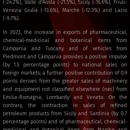
(-24.2%), Valle d'Aosta (-21.5%), Sicily (-16.6%), Friuli-
Venezia Giulia (-13.6%), Marche (-12.3%) and Lazio
(-9.7%).
In 2023, the increase in exports of pharmaceutical,
chemical-medicinal and botanical items from
Campania and Tuscany and of vehicles from
Piedmont and Campania provides a positive impulse
(by 1.5 percentage points) to national sales on
foreign markets; a further positive contribution of 0.9
points derives from the greater sales of machinery
and equipment not classified elsewhere (nec) from
Emilia-Romagna, Lombardy and Veneto. On the
contrary, the contraction in sales of refined
petroleum products from Sicily and Sardinia (by 0.7
percentage points) and of pharmaceutical, chemical-
medicinal and botanical items from Marche and