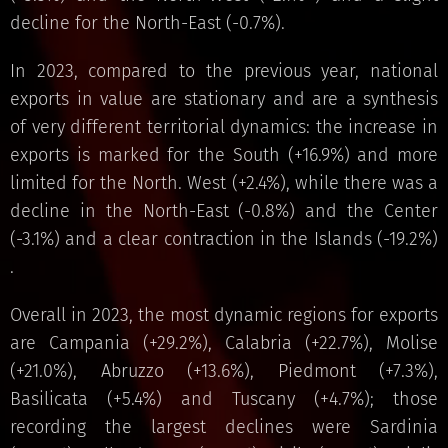
decline for the North-East (-0.7%).
In 2023, compared to the previous year, national
exports in value are stationary and are a synthesis
of very different territorial dynamics: the increase in
exports is marked for the South (+16.9%) and more
limited for the North. West (+2.4%), while there was a
decline in the North-East (-0.8%) and the Center
(-3.1%) and a clear contraction in the Islands (-19.2%)
.
Overall in 2023, the most dynamic regions for exports
are Campania (+29.2%), Calabria (+22.7%), Molise
(+21.0%), Abruzzo (+13.6%), Piedmont (+7.3%),
Basilicata (+5.4%) and Tuscany (+4.7%); those
recording the largest declines were Sardinia