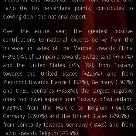
Lazio (by 0.6 percentage points) contributes to
slowing down the national export.
Over the entire year, the greatest positive
contributions to national exports derive from the
increase in sales of the Marche towards China
(+392.0%), of Campania towards Switzerland (+99.7%)
and the United States (+54, 5%), from Tuscany
towards the United States (+22.6%) and from
Piedmont towards France (+15.2%), Germany (+9.3%)
and OPEC countries (+33.8%); the largest negative
ones from lower exports from Tuscany to Switzerland
(-38.1%), from the Marche to Belgium (-64.0%),
Germany (-39.0%) and the United States (-29.6%) ,
from Lombardy towards Germany (-8.4%) and from
Lazio towards Belgium (-23.4%).