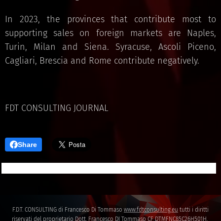
In 2023, the provinces that contribute most to
supporting sales on foreign markets are Naples,
Turin, Milan and Siena. Syracuse, Ascoli Piceno,
Cagliari, Brescia and Rome contribute negatively.
FDT CONSULTING JOURNAL
Share
F.D.T. CONSULTING di Francesco Di Tommaso
www.fdtconsulting.eu
tutti i diritti
riservati del proprietario Dott. Francesco DI Tommaso CF DTMFNC85C26H501H.