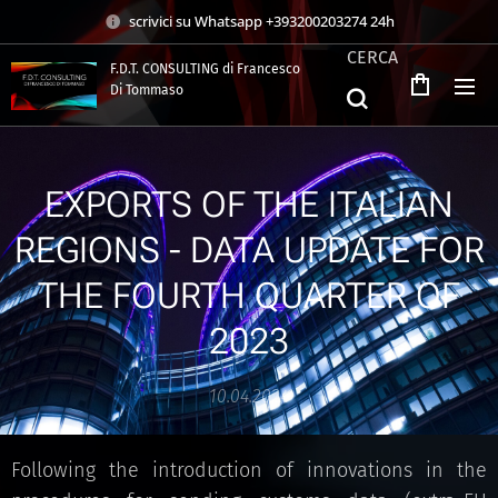
scrivici su Whatsapp +393200203274 24h
CERCA
F.D.T. CONSULTING di Francesco
Di Tommaso
.
EXPORTS OF THE ITALIAN
REGIONS - DATA UPDATE FOR
THE FOURTH QUARTER OF
2023
10.04.2024
Following the introduction of innovations in the