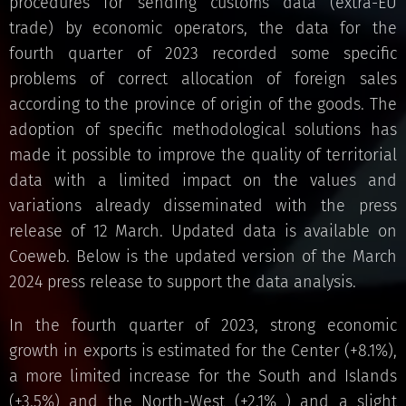
procedures for sending customs data (extra-EU
trade) by economic operators, the data for the
fourth quarter of 2023 recorded some specific
problems of correct allocation of foreign sales
according to the province of origin of the goods. The
adoption of specific methodological solutions has
made it possible to improve the quality of territorial
data with a limited impact on the values ​​and
variations already disseminated with the press
release of 12 March. Updated data is available on
Coeweb. Below is the updated version of the March
2024 press release to support the data analysis.
In the fourth quarter of 2023, strong economic
growth in exports is estimated for the Center (+8.1%),
a more limited increase for the South and Islands
(+3.5%) and the North-West (+2.1% ) and a slight