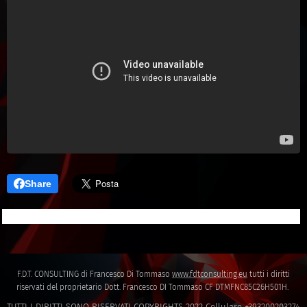
Share
F.D.T. CONSULTING di Francesco Di Tommaso
www.fdtconsulting.eu
tutti i diritti
riservati del proprietario Dott. Francesco DI Tommaso CF DTMFNC85C26H501H.
TUTTI I DIRITTI SONO RISERVATI COPYRIGHTS 2022 Cellulare +393200203274