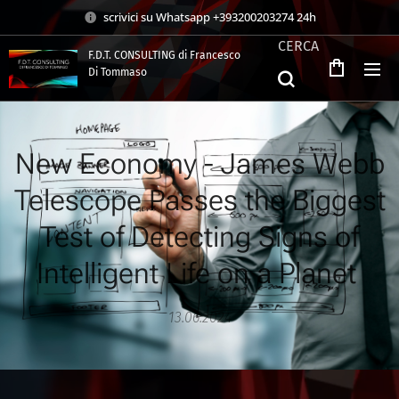
scrivici su Whatsapp +393200203274 24h
CERCA
F.D.T. CONSULTING di Francesco
Di Tommaso
.
New Economy - James Webb
Telescope Passes the Biggest
Test of Detecting Signs of
Intelligent Life on a Planet
13.06.2024