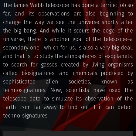
The James Webb Telescope has done a terrific job so
far, and its observations are also beginning to
change the way we see the universe shortly after
the big bang. And while it scours the edge of the
universe, there is another goal of the telescope–a
secondary one– which for us, is also a very big deal:
and that is, to study the atmospheres of exoplanets,
to search for gasses created by living organisms
called biosignatures, and chemicals produced by
sophisticated alien societies, known as
technosignatures. Now, scientists have used the
telescope data to simulate its observation of the
Earth from far away to find out if it can detect
techno-signatures.