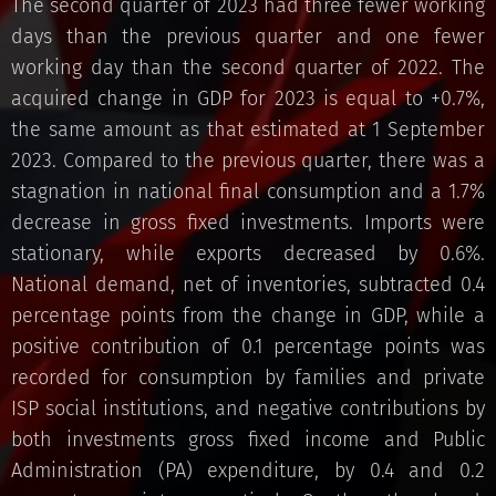
The second quarter of 2023 had three fewer working
days than the previous quarter and one fewer
working day than the second quarter of 2022. The
acquired change in GDP for 2023 is equal to +0.7%,
the same amount as that estimated at 1 September
2023. Compared to the previous quarter, there was a
stagnation in national final consumption and a 1.7%
decrease in gross fixed investments. Imports were
stationary, while exports decreased by 0.6%.
National demand, net of inventories, subtracted 0.4
percentage points from the change in GDP, while a
positive contribution of 0.1 percentage points was
recorded for consumption by families and private
ISP social institutions, and negative contributions by
both investments gross fixed income and Public
Administration (PA) expenditure, by 0.4 and 0.2