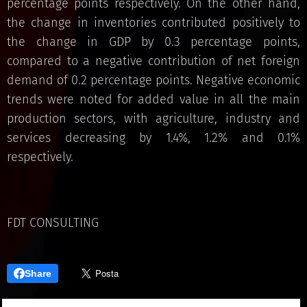
percentage points respectively. On the other hand,
the change in inventories contributed positively to
the change in GDP by 0.3 percentage points,
compared to a negative contribution of net foreign
demand of 0.2 percentage points. Negative economic
trends were noted for added value in all the main
production sectors, with agriculture, industry and
services decreasing by 1.4%, 1.2% and 0.1%
respectively.
FDT CONSULTING
Share