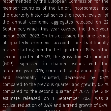
recommended by the European Commission for the
member countries of the Union, incorporates into
the quarterly historical series the recent revision of
the annual economic aggregates released on 22
September, which this year covered the three-year
period 2020- 2022. On this occasion, the time series
of quarterly economic accounts are traditionally
revised starting from the first quarter of 1995. In the
second quarter of 2023, the gross domestic product
(GDP), expressed in chained values ​​with the
reference year 2015, corrected for calendar effects
and seasonally adjusted, decreased by 0.4%
compared to the previous quarter and grew by 0.3 %
compared to the second quarter of 2022. The GDP
estimate released on 1 September 2023 was a
cyclical reduction of 0.4% and a trend growth of 0.4%.