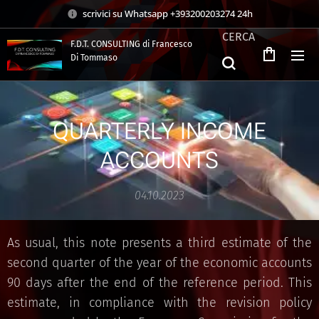
scrivici su Whatsapp +393200203274 24h
CERCA
F.D.T. CONSULTING di Francesco
Di Tommaso
.
QUARTERLY INCOME
ACCOUNTS
04.10.2023
As usual, this note presents a third estimate of the
second quarter of the year of the economic accounts
90 days after the end of the reference period. This
estimate, in compliance with the revision policy