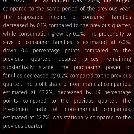
of 2022). The tax burden was 42.0%, unchanged
compared to the same period of the previous year.
The disposable income of consumer families
decreased by 0.1% compared to the previous quarter,
while consumption grew by 0.2%. The propensity to
save of consumer families is estimated at 6.3%,
down 0.4 percentage points compared to the
previous quarter. Despite prices remaining
substantially stable, the purchasing power of
families decreased by 0.2% compared to the previous
quarter. The profit share of non-financial companies,
estimated at 43.2%, decreased by 1.9 percentage
points compared to the previous quarter. The
investment rate of non-financial companies,
estimated at 22.7%, was stationary compared to the
previous quarter.