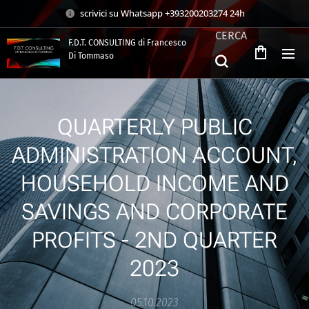
scrivici su Whatsapp +393200203274 24h
CERCA
F.D.T. CONSULTING di Francesco
Di Tommaso
.
QUARTERLY PUBLIC
ADMINISTRATION ACCOUNT,
HOUSEHOLD INCOME AND
SAVINGS AND CORPORATE
PROFITS - 2ND QUARTER
2023
05.10.2023