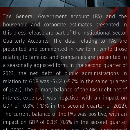
The General Government Account (PA) and the
household and corporate estimates presented in
this press release are part of the Institutional Sector
Quarterly Accounts. The data relating to PAs are
presented and commented in raw form, while those
relating to families and companies are presented in
a seasonally adjusted form. In the second quarter of
2023, the net debt of public administrations in
relation to GDP was -5.4% (-5.7% in the same quarter
of 2022). The primary balance of the PAs (debt net of
interest expense) was negative, with an impact on
GDP of -0.8% (-1.1% in the second quarter of 2022).
The current balance of the PAs was positive, with an
impact on GDP of 0.3% (0.6% in the second quarter