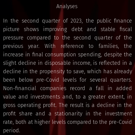
Analyses
In the second quarter of 2023, the public finance
picture shows improving debt and stable fiscal
pressure compared to the second quarter of the
previous year. With reference to families, the
increase in final consumption spending, despite the
slight decline in disposable income, is reflected in a
decline in the propensity to save, which has already
been below pre-Covid levels for several quarters.
Non-financial companies record a fall in added
value and investments and, to a greater extent, in
gross operating profit. The result is a decline in the
profit share and a stationarity in the investment
rate, both at higher levels compared to the pre-Covid
period.