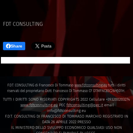
FDT CONSULTING
Share
F.D.T. CONSULTING di Francesco Di Tommaso
www.fdtconsulting.eu
tutti i diritti
riservati del proprietario Dott. Francesco DI Tommaso CF DTMFNC85C26H501H.
TUTTI I DIRITTI SONO RISERVATI COPYRIGHTS 2022 Cellulare +393200203274
www.fdtcosnulting.eu
PEC
fdtconsulting@pec.it
email
info@fdtconsulting.eu
F.D.T. CONSULTING DI FRANCESCO DI TOMMASO MARCHIO REGISTRATO IN
DATA 26 APRILE 2022 PRESSO
IL MINISTERO DELLO SVILUPPO ECONOMICO QUALSIASI USO NON