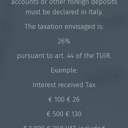
accounts or other foreign deposits
must be declared in Italy.
The taxation envisaged is:
26%
pursuant to art. 44 of the TUIR.
Example:
Interest received Tax
€ 100 € 26
€ 500 € 130