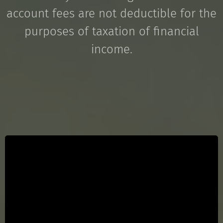
account fees are not deductible for the
purposes of taxation of financial
income.