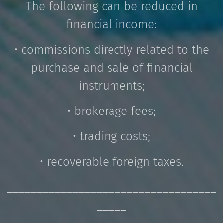
The following can be reduced in
financial income:
• commissions directly related to the
purchase and sale of financial
instruments;
• brokerage fees;
• trading costs;
• recoverable foreign taxes.
___________________________________
_____