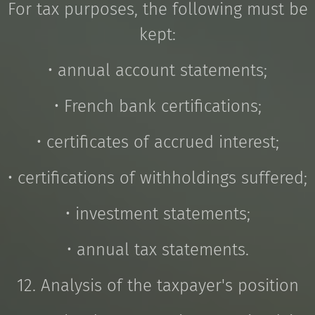
For tax purposes, the following must be
kept:
• annual account statements;
• French bank certifications;
• certificates of accrued interest;
• certifications of withholdings suffered;
• investment statements;
• annual tax statements.
12. Analysis of the taxpayer's position