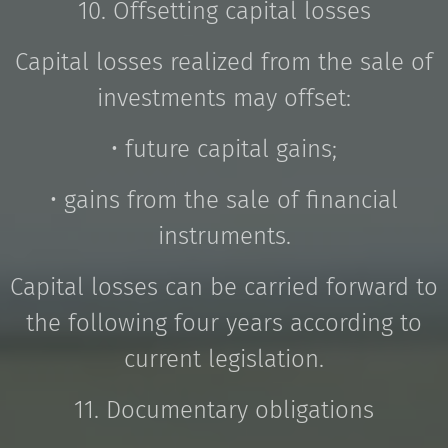
10. Offsetting capital losses
Capital losses realized from the sale of
investments may offset:
• future capital gains;
• gains from the sale of financial
instruments.
Capital losses can be carried forward to
the following four years according to
current legislation.
11. Documentary obligations