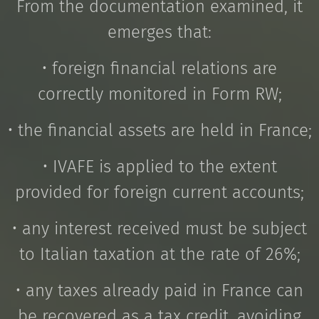
From the documentation examined, it
emerges that:
• foreign financial relations are
correctly monitored in Form RW;
• the financial assets are held in France;
• IVAFE is applied to the extent
provided for foreign current accounts;
• any interest received must be subject
to Italian taxation at the rate of 26%;
• any taxes already paid in France can
be recovered as a tax credit, avoiding