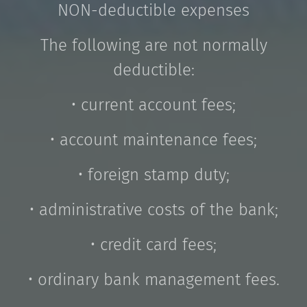
NON-deductible expenses
The following are not normally
deductible:
• current account fees;
• account maintenance fees;
• foreign stamp duty;
• administrative costs of the bank;
• credit card fees;
• ordinary bank management fees.