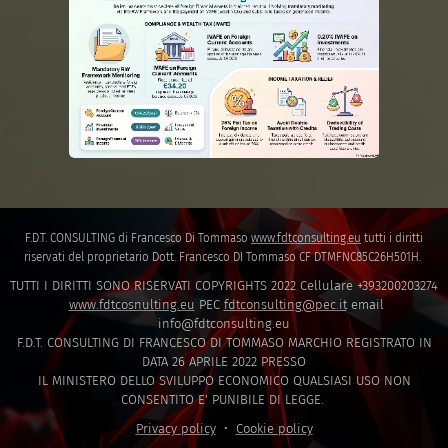
F.D.T. CONSULTING di Francesco Di Tommaso
www.fdtconsulting.eu
tutti i diritti
riservati del proprietario Dott. Francesco DI Tommaso CF DTMFNC85C26H501H.
TUTTI I DIRITTI SONO RISERVATI COPYRIGHTS 2022 Cellulare +393200203274
www.fdtcosnulting.eu
PEC
fdtconsulting@pec.it
email
info@fdtconsulting.eu
F.D.T. CONSULTING DI FRANCESCO DI TOMMASO MARCHIO REGISTRATO IN
DATA 26 APRILE 2022 PRESSO
IL MINISTERO DELLO SVILUPPO ECONOMICO QUALSIASI USO NON
CONSENTITO E' PUNIBILE DI LEGGE.
Privacy policy
Cookie policy