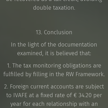
double taxation.
13. Conclusion
In the light of the documentation
examined, it is believed that:
1. The tax monitoring obligations are
fulfilled by filling in the RW Framework.
2. Foreign current accounts are subject
to IVAFE at a fixed rate of € 34.20 per
year for each relationship with an