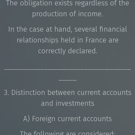
The obligation exists regardless of the
production of income.
In the case at hand, several financial
relationships held in France are
correctly declared.
___________________________________
_____
3. Distinction between current accounts
and investments
A) Foreign current accounts
The following are considered: