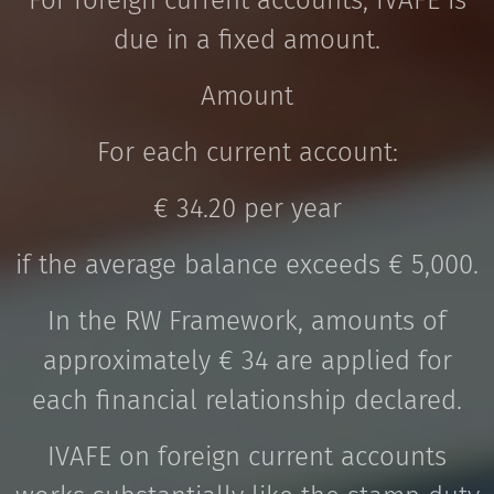
For foreign current accounts, IVAFE is
due in a fixed amount.
Amount
For each current account:
€ 34.20 per year
if the average balance exceeds € 5,000.
In the RW Framework, amounts of
approximately € 34 are applied for
each financial relationship declared.
IVAFE on foreign current accounts