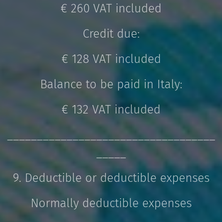
€ 260 VAT included
Credit due:
€ 128 VAT included
Balance to be paid in Italy:
€ 132 VAT included
___________________________________
_____
9. Deductible or deductible expenses
Normally deductible expenses