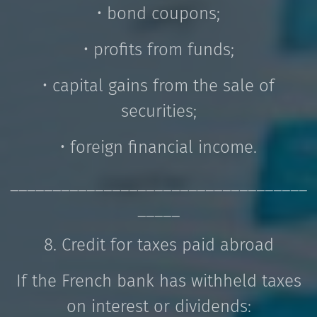
• bond coupons;
• profits from funds;
• capital gains from the sale of
securities;
• foreign financial income.
___________________________________
_____
8. Credit for taxes paid abroad
If the French bank has withheld taxes
on interest or dividends: