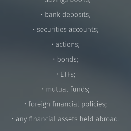
• bank deposits;
• securities accounts;
• actions;
• bonds;
• ETFs;
• mutual funds;
• foreign financial policies;
• any financial assets held abroad.