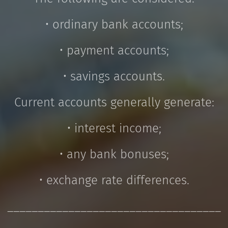
• ordinary bank accounts;
• payment accounts;
• savings accounts.
Current accounts generally generate:
• interest income;
• any bank bonuses;
• exchange rate differences.
___________________________________
_____