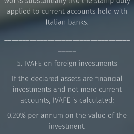
works substantially like the stamp duty
applied to current accounts held with
Italian banks.
___________________________________
_____
5. IVAFE on foreign investments
If the declared assets are financial
investments and not mere current
accounts, IVAFE is calculated:
0.20% per annum on the value of the
investment.