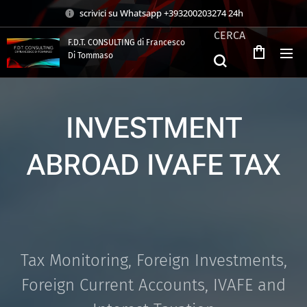
scrivici su Whatsapp +393200203274 24h
CERCA
F.D.T. CONSULTING di Francesco
Di Tommaso
.
INVESTMENT
ABROAD IVAFE TAX
Tax Monitoring, Foreign Investments,
Foreign Current Accounts, IVAFE and