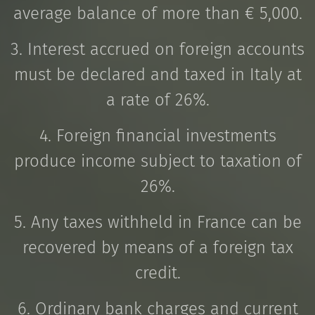
average balance of more than € 5,000.
3. Interest accrued on foreign accounts
must be declared and taxed in Italy at
a rate of 26%.
4. Foreign financial investments
produce income subject to taxation of
26%.
5. Any taxes withheld in France can be
recovered by means of a foreign tax
credit.
6. Ordinary bank charges and current