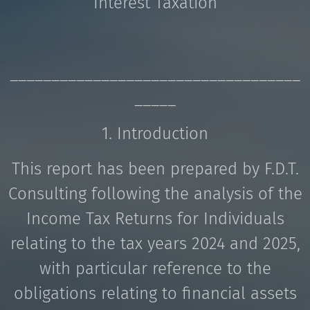
Interest Taxation
___________________________________
_____
1. Introduction
This report has been prepared by F.D.T.
Consulting following the analysis of the
Income Tax Returns for Individuals
relating to the tax years 2024 and 2025,
with particular reference to the
obligations relating to financial assets