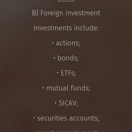
B) Foreign investment
Investments include:
• actions;
• bonds;
• ETFs;
• mutual funds;
• SICAV;
• securities accounts;