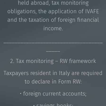
held abroad, tax monitoring
obligations, the application of IVAFE
and the taxation of foreign financial
income.
___________________________________
_____
2. Tax monitoring – RW framework
Taxpayers resident in Italy are required
to declare in Form RW:
• foreign current accounts;
• savings books;