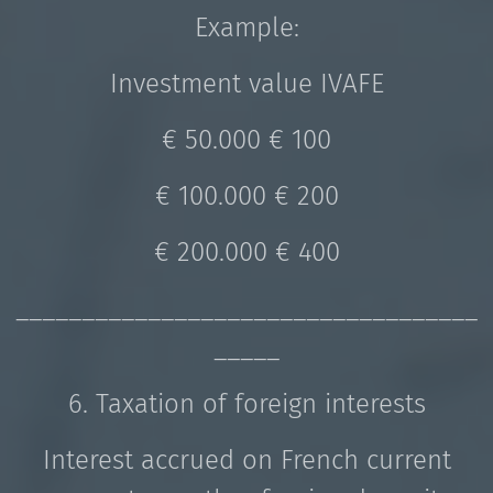
Example:
Investment value IVAFE
€ 50.000 € 100
€ 100.000 € 200
€ 200.000 € 400
___________________________________
_____
6. Taxation of foreign interests
Interest accrued on French current