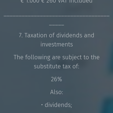
€ 1.000 € 260 VAT included
___________________________________
_____
7. Taxation of dividends and
investments
The following are subject to the
substitute tax of:
26%
Also:
• dividends;