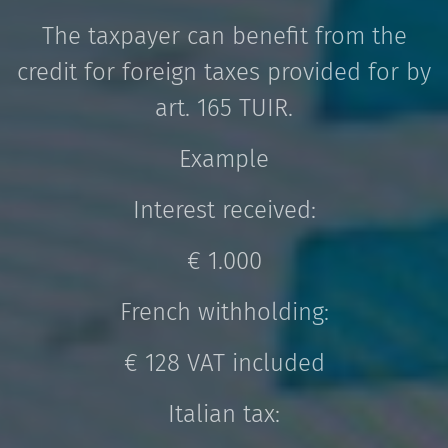
The taxpayer can benefit from the
credit for foreign taxes provided for by
art. 165 TUIR.
Example
Interest received:
€ 1.000
French withholding:
€ 128 VAT included
Italian tax: