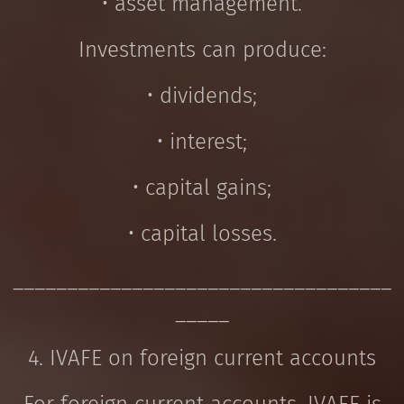
• asset management.
Investments can produce:
• dividends;
• interest;
• capital gains;
• capital losses.
___________________________________
_____
4. IVAFE on foreign current accounts