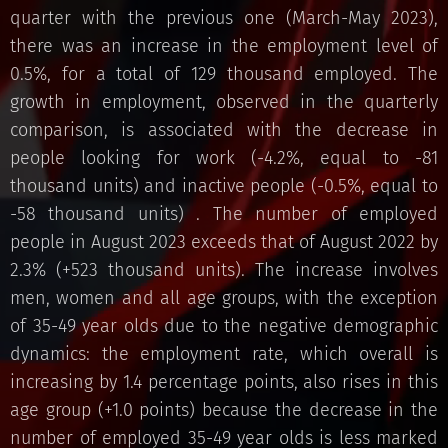
quarter with the previous one (March-May 2023),
there was an increase in the employment level of
0.5%, for a total of 129 thousand employed. The
growth in employment, observed in the quarterly
comparison, is associated with the decrease in
people looking for work (-4.2%, equal to -81
thousand units) and inactive people (-0.5%, equal to
-58 thousand units) . The number of employed
people in August 2023 exceeds that of August 2022 by
2.3% (+523 thousand units). The increase involves
men, women and all age groups, with the exception
of 35-49 year olds due to the negative demographic
dynamics: the employment rate, which overall is
increasing by 1.4 percentage points, also rises in this
age group (+1.0 points) because the decrease in the
number of employed 35-49 year olds is less marked