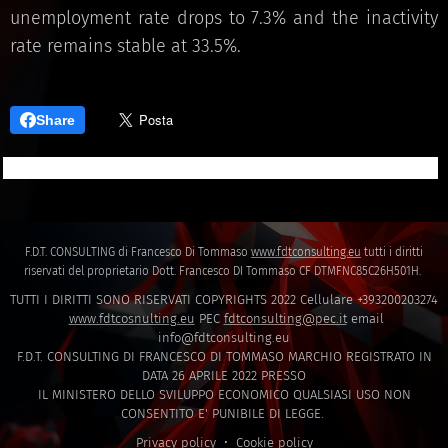
unemployment rate drops to 7.3% and the inactivity
rate remains stable at 33.5%.
Share
F.D.T. CONSULTING di Francesco Di Tommaso
www.fdtconsulting.eu
tutti i diritti
riservati del proprietario Dott. Francesco DI Tommaso CF DTMFNC85C26H501H.
TUTTI I DIRITTI SONO RISERVATI COPYRIGHTS 2022 Cellulare +393200203274
www.fdtcosnulting.eu
PEC
fdtconsulting@pec.it
email
info@fdtconsulting.eu
F.D.T. CONSULTING DI FRANCESCO DI TOMMASO MARCHIO REGISTRATO IN
DATA 26 APRILE 2022 PRESSO
IL MINISTERO DELLO SVILUPPO ECONOMICO QUALSIASI USO NON
CONSENTITO E' PUNIBILE DI LEGGE.
Privacy policy
Cookie policy