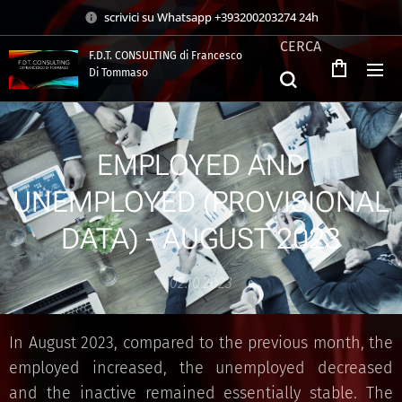
scrivici su Whatsapp +393200203274 24h
CERCA
F.D.T. CONSULTING di Francesco
Di Tommaso
.
EMPLOYED AND
UNEMPLOYED (PROVISIONAL
DATA) - AUGUST 2023
02.10.2023
In August 2023, compared to the previous month, the
employed increased, the unemployed decreased
and the inactive remained essentially stable. The