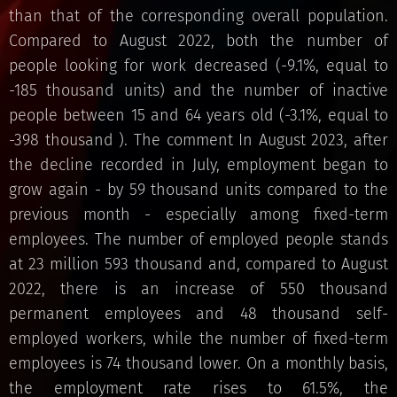
than that of the corresponding overall population.
Compared to August 2022, both the number of
people looking for work decreased (-9.1%, equal to
-185 thousand units) and the number of inactive
people between 15 and 64 years old (-3.1%, equal to
-398 thousand ). The comment In August 2023, after
the decline recorded in July, employment began to
grow again - by 59 thousand units compared to the
previous month - especially among fixed-term
employees. The number of employed people stands
at 23 million 593 thousand and, compared to August
2022, there is an increase of 550 thousand
permanent employees and 48 thousand self-
employed workers, while the number of fixed-term
employees is 74 thousand lower. On a monthly basis,
the employment rate rises to 61.5%, the