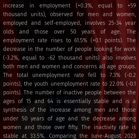
increase in employment (+0.3%, equal to +59
thousand units), observed for men and women,
employed and self-employed, involves 25-34 year
olds and those over 50 years of age. The
employment rate rises to 61.5% (+0.1 points). The
decrease in the number of people looking for work
(-3.2%, equal to -62 thousand units) also involves
both men and women and concerns all age groups.
The total unemployment rate fell to 7.3% (-0.2
points), the youth unemployment rate to 22.0% (-0.1
points). The number of inactive people between the
ages of 15 and 64 is essentially stable and is a
synthesis of the increase among men and those
under 50 years of age and the decrease among
women and those over fifty. The inactivity rate is
stable at 33.5%. Comparing the June-August 2023