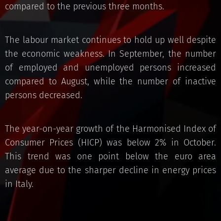
compared to the previous three months.
The labour market continues to hold up well despite
the economic weakness. In September, the number
of employed and unemployed persons increased
compared to August, while the number of inactive
persons decreased.
The year-on-year growth of the Harmonised Index of
Consumer Prices (HICP) was below 2% in October.
This trend was one point below the euro area
average due to the sharper decline in energy prices
in Italy.