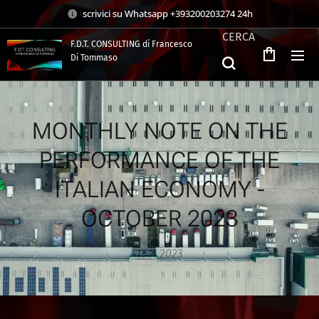
scrivici su Whatsapp +393200203274 24h
CERCA
F.D.T. CONSULTING di Francesco
Di Tommaso
.
MONTHLY NOTE ON THE
PERFORMANCE OF THE
ITALIAN ECONOMY -
OCTOBER 2023
13.11.2023