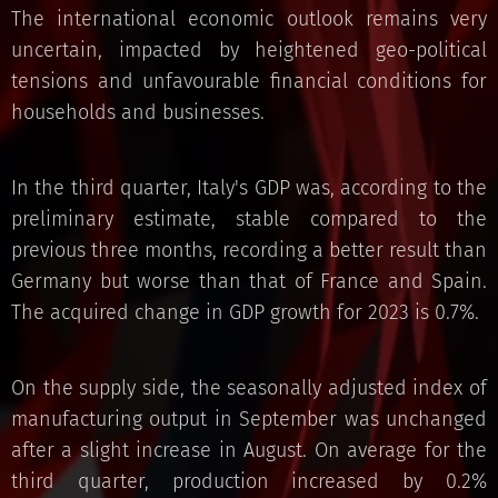
The international economic outlook remains very
uncertain, impacted by heightened geo-political
tensions and unfavourable financial conditions for
households and businesses.
In the third quarter, Italy's GDP was, according to the
preliminary estimate, stable compared to the
previous three months, recording a better result than
Germany but worse than that of France and Spain.
The acquired change in GDP growth for 2023 is 0.7%.
On the supply side, the seasonally adjusted index of
manufacturing output in September was unchanged
after a slight increase in August. On average for the
third quarter, production increased by 0.2%