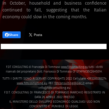
In October, household and business confidence
continued to fall, suggesting that the Italian
economy could slow in the coming months.
Share
F.D.T. CONSULTING di Francesco Di Tommaso
www.fdtconsulting.eu
tutti i diritti
riservati del proprietario Dott. Francesco DI Tommaso CF DTMFNC85C26H501H.
TUTTI I DIRITTI SONO RISERVATI COPYRIGHTS 2022 Cellulare +393200203274
www.fdtcosnulting.eu
PEC
fdtconsulting@pec.it
email
info@fdtconsulting.eu
F.D.T. CONSULTING DI FRANCESCO DI TOMMASO MARCHIO REGISTRATO IN
DATA 26 APRILE 2022 PRESSO
IL MINISTERO DELLO SVILUPPO ECONOMICO QUALSIASI USO NON
CONSENTITO E' PUNIBILE DI LEGGE.