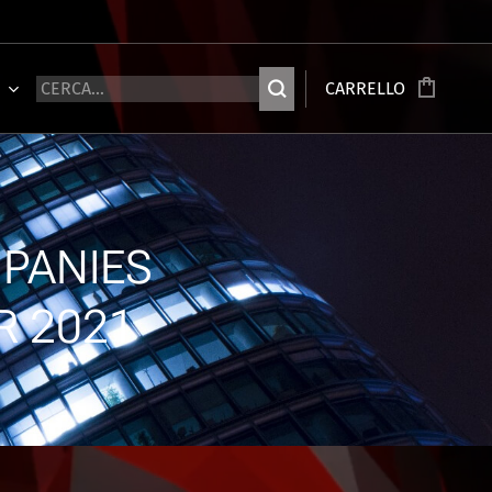
Ù
CARRELLO
PANIES
R 2021