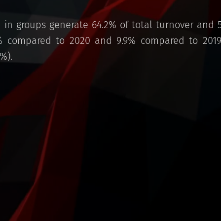
in groups generate 64.2% of total turnover and 
% compared to 2020 and 9.9% compared to 2019,
%).