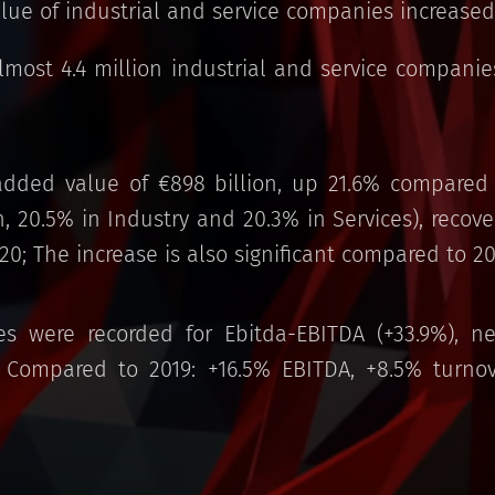
alue of industrial and service companies increased
almost 4.4 million industrial and service compani
dded value of €898 billion, up 21.6% compared 
n, 20.5% in Industry and 20.3% in Services), reco
020; The increase is also significant compared to 20
es were recorded for Ebitda-EBITDA (+33.9%), n
). Compared to 2019: +16.5% EBITDA, +8.5% turno