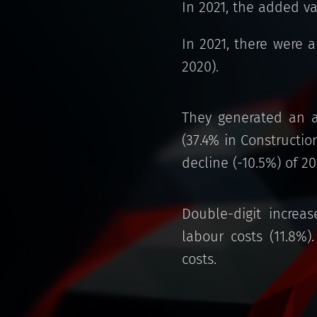
In 2021, the added v
In 2021, there were 
2020).
They generated an a
(37.4% in Constructio
decline (-10.5%) of 2
Double-digit increas
labour costs (11.8%
costs.