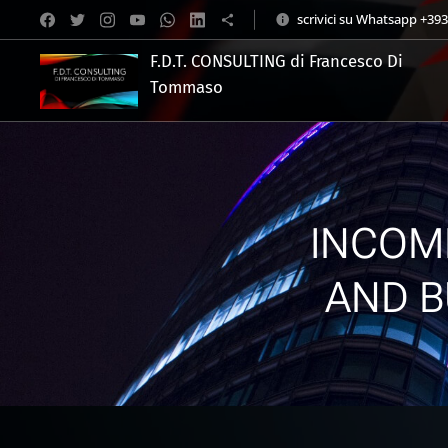
scrivici su Whatsapp +39
F.D.T. CONSULTING di Francesco Di
Tommaso
.
INCOM
AND B