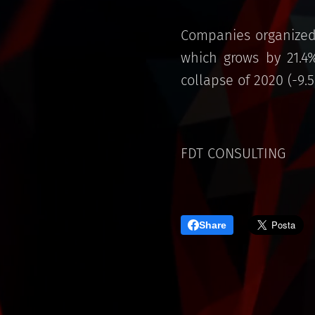
Companies organized 
which grows by 21.4
collapse of 2020 (-9.5
FDT CONSULTING
Share