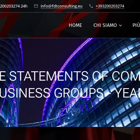
3200203274 24h
info@fdtconsulting.eu
+393200203274
HOME
CHI SIAMO
PI
E STATEMENTS OF COM
USINESS GROUPS - YEA
07.11.2023