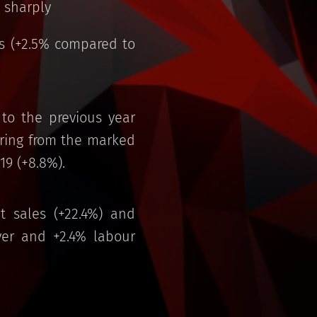
 sharply
es (+2.5% compared to
to the previous year
vering from the marked
19 (+8.8%).
et sales (+22.4%) and
ver and +2.4% labour