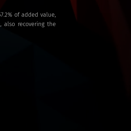
57.2% of added value,
 also recovering the