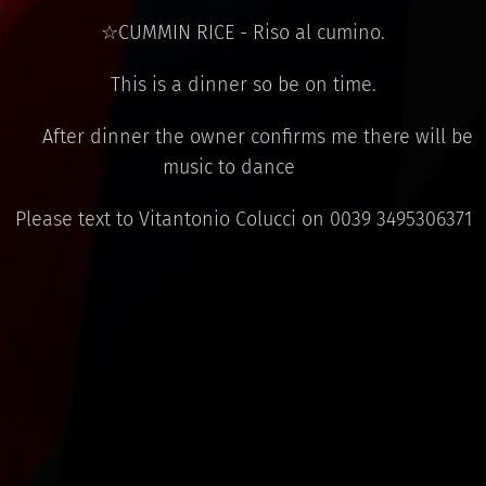
☆CUMMIN RICE - Riso al cumino.
This is a dinner so be on time.
⚠ After dinner the owner confirms me there will be
music to dance ⚠
Please text to Vitantonio Colucci on 0039 3495306371