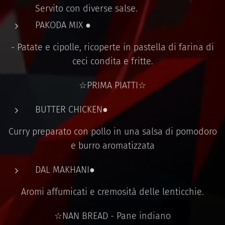
Servito con diverse salse.
PAKODA MIX ●
- Patate e cipolle, ricoperte in pastella di farina di
ceci condita e fritte.
☆PRIMA PIATTI☆
BUTTER CHICKEN●
Curry preparato con pollo in una salsa di pomodoro
e burro aromatizzata
DAL MAKHANI●
Aromi affumicati e cremosità delle lenticchie.
☆NAN BREAD - Pane indiano