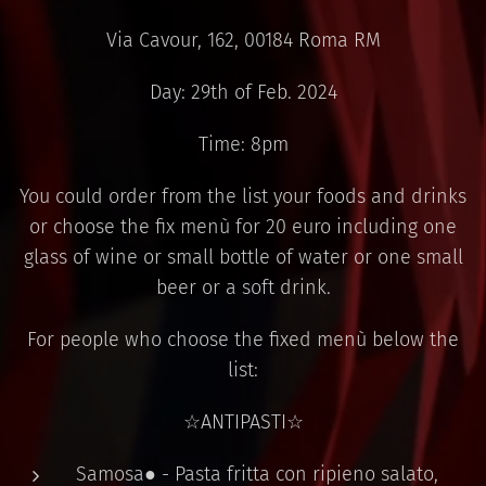
Via Cavour, 162, 00184 Roma RM
Day: 29th of Feb. 2024
Time: 8pm
You could order from the list your foods and drinks
or choose the fix menù for 20 euro including one
glass of wine or small bottle of water or one small
beer or a soft drink.
For people who choose the fixed menù below the
list:
☆ANTIPASTI☆
Samosa● - Pasta fritta con ripieno salato,