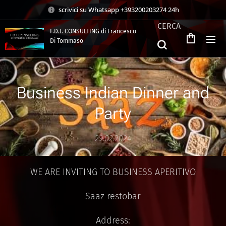
scrivici su Whatsapp +393200203274 24h
CERCA
F.D.T. CONSULTING di Francesco
Di Tommaso
.
Business Indian Dinner and
Party
29.02.2024
WE ARE INVITING TO BUSINESS APERITIVO
Saaz restobar
Address: