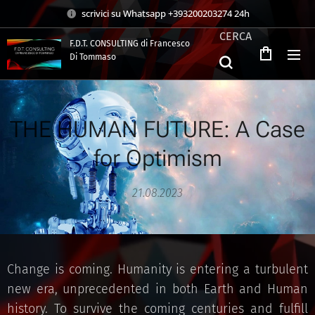
scrivici su Whatsapp +393200203274 24h
CERCA
F.D.T. CONSULTING di Francesco
Di Tommaso
.
THE HUMAN FUTURE: A Case
for Optimism
21.08.2023
Change is coming. Humanity is entering a turbulent
new era, unprecedented in both Earth and Human
history. To survive the coming centuries and fulfill