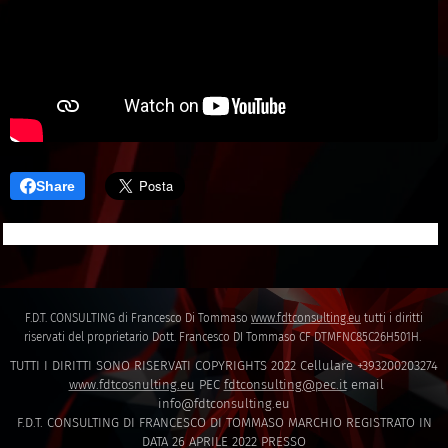
Share
F.D.T. CONSULTING di Francesco Di Tommaso
www.fdtconsulting.eu
tutti i diritti
riservati del proprietario Dott. Francesco DI Tommaso CF DTMFNC85C26H501H.
TUTTI I DIRITTI SONO RISERVATI COPYRIGHTS 2022 Cellulare +393200203274
www.fdtcosnulting.eu
PEC
fdtconsulting@pec.it
email
info@fdtconsulting.eu
F.D.T. CONSULTING DI FRANCESCO DI TOMMASO MARCHIO REGISTRATO IN
DATA 26 APRILE 2022 PRESSO