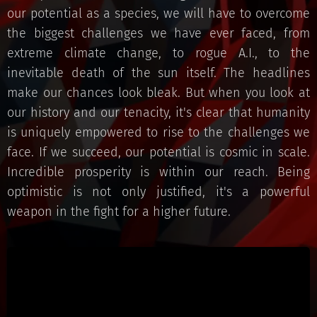
our potential as a species, we will have to overcome
the biggest challenges we have ever faced, from
extreme climate change, to rogue A.I., to the
inevitable death of the sun itself. The headlines
make our chances look bleak. But when you look at
our history and our tenacity, it's clear that humanity
is uniquely empowered to rise to the challenges we
face. If we succeed, our potential is cosmic in scale.
Incredible prosperity is within our reach. Being
optimistic is not only justified, it's a powerful
weapon in the fight for a higher future.